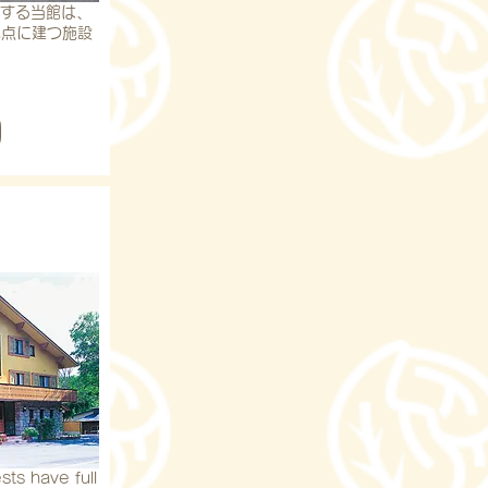
地する当館は、
地点に建つ施設
sts have full