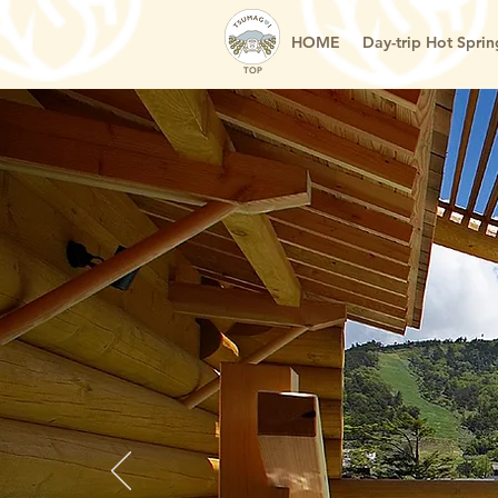
HOME
Day-trip Hot Sprin
TOP