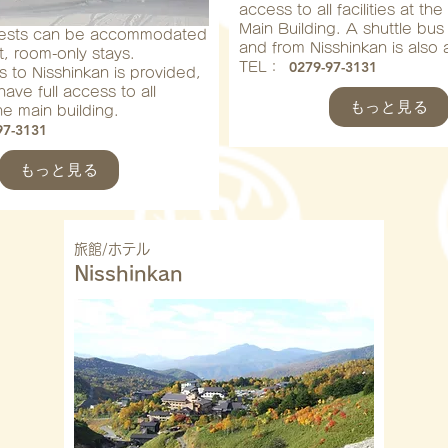
access to all facilities at th
Main Building. A shuttle bus
uests can be accommodated
and from Nisshinkan is also a
t, room-only stays.
0279-97-3131
​TEL：
s to Nisshinkan is provided,
ave full access to all
もっと見る
 the main building.
97-3131
もっと見る
旅館/ホテル
Nisshinkan