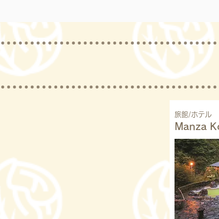
旅館/ホテル
Manza K