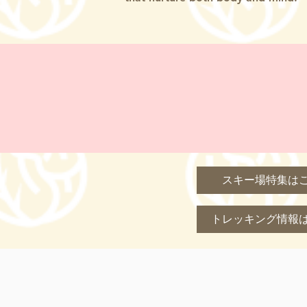
スキー場特集は
トレッキング情報