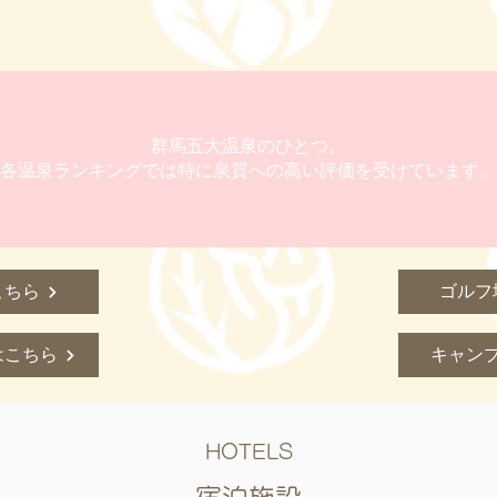
群馬五大温泉のひとつ。
各温泉ランキングでは特に泉質への高い評価を受けています。
こちら
ゴルフ
はこちら
キャン
HOTELS