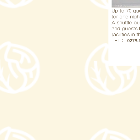
Up to 70 g
for one-nigh
A shuttle bu
and guests h
facilities in
0279-
​TEL：