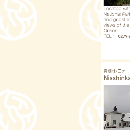
Located wit
National Par
and guest r
views of the
Onsen.
0279-
​TEL：
貸別荘/コテー
Nisshink