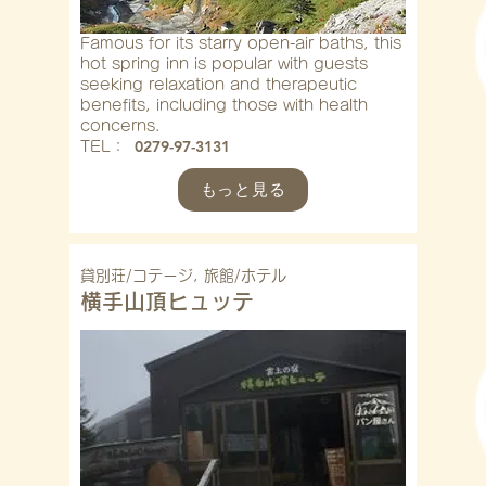
Famous for its starry open-air baths, this
hot spring inn is popular with guests
seeking relaxation and therapeutic
benefits, including those with health
concerns.
0279-97-3131
​TEL：
もっと見る
貸別荘/コテージ, 旅館/ホテル
横手山頂ヒュッテ