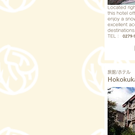
Located right
this hotel o
enjoy a snow
excellent a
destinations
0279-
​TEL：
旅館/ホテル
Hokokuk