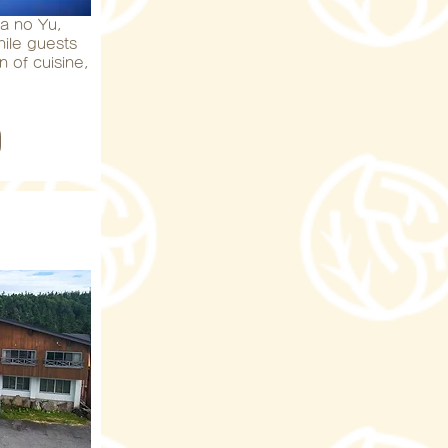
a no Yu,
hile guests
n of cuisine,