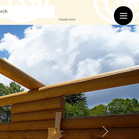
ONLINE SHOP