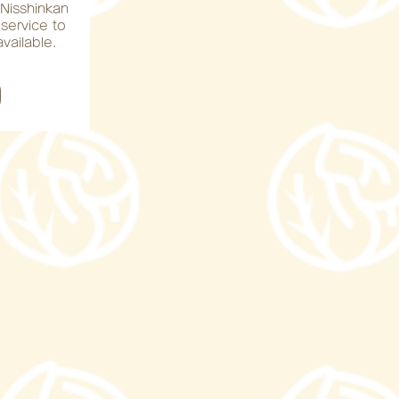
e Nisshinkan
 service to
vailable.