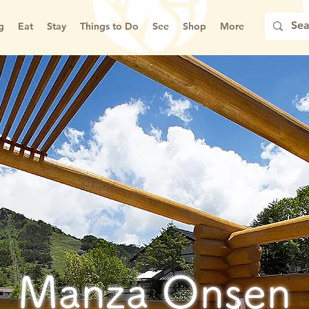
g
Eat
Stay
Things to Do
See
Shop
More
Manza Onsen