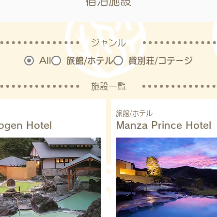
宿泊施設
ジャンル
All
旅館/ホテル
貸別荘/コテージ
施設一覧
旅館/ホテル
ogen Hotel
Manza Prince Hotel