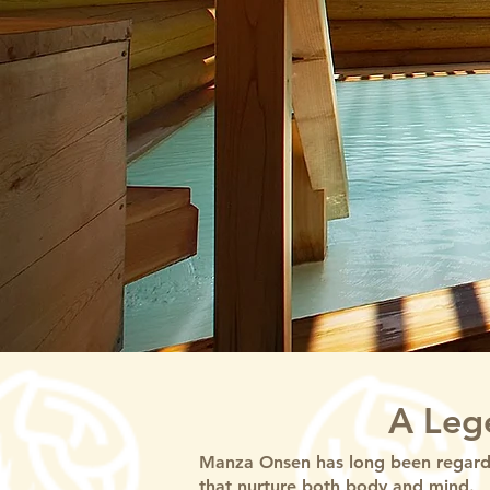
A Leg
Manza Onsen has long been regarde
that nurture both body and mind.