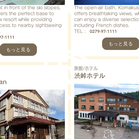
 in front of the ski slopes,
The open-air bath, Komakus
ffers the perfect base to
offers breathtaking views, w
 resort while providing
can enjoy a diverse selectio
ccess to nearby sightseeing
including French dishes.
0279-97-1111
.
​TEL：
97-1111
もっと見る
もっと見る
旅館/ホテル
渋峠ホテル
an