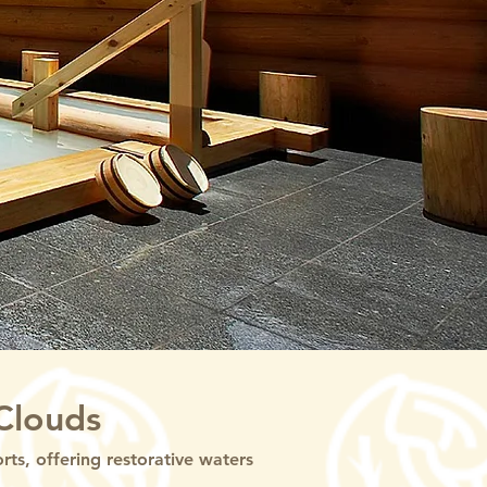
Clouds
s, offering restorative waters