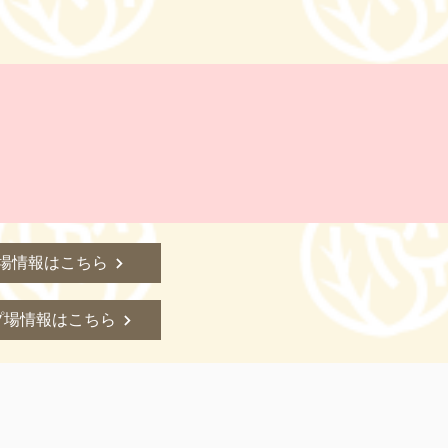
場情報はこちら
プ場情報はこちら