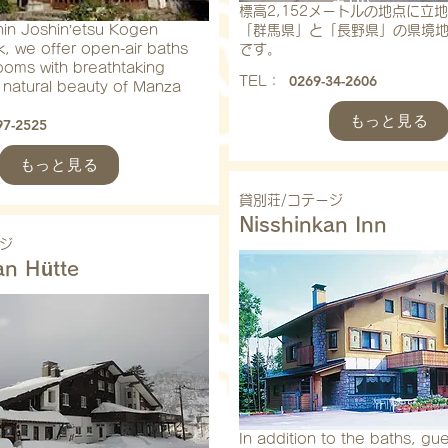
標高2,152メートルの地点に立
hin Joshin’etsu Kogen
「群馬県」と「長野県」の県境
k, we offer open-air baths
です。
ooms with breathtaking
0269-34-2606
​TEL：
 natural beauty of Manza
もっと見る
97-2525
もっと見る
貸別荘/コテージ
Nisshinkan Inn
ジ
an Hütte
In addition to the baths, gue