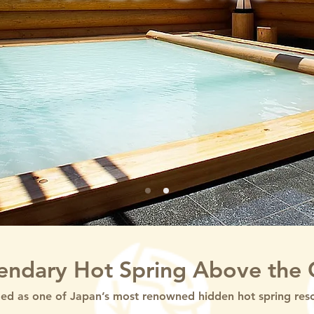
endary Hot Spring Above the 
d as one of Japan’s most renowned hidden hot spring resort