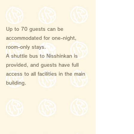
Up to 70 guests can be
accommodated for one-night,
room-only stays.
A shuttle bus to Nisshinkan is
provided, and guests have full
access to all facilities in the main
building.