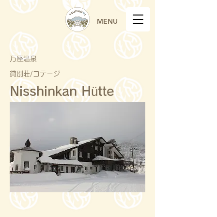
MENU
万座温泉
貸別荘/コテージ
Nisshinkan Hütte