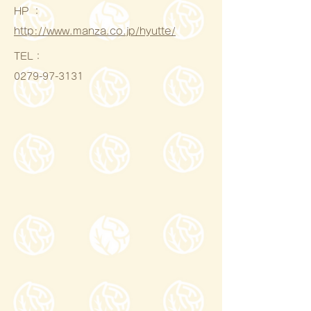
HP ：
http://www.manza.co.jp/hyutte/
​TEL：
0279-97-3131