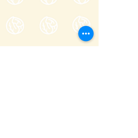
Tsumagoi Village Tourism
Association
710-136 Kanbara, Tsumagoi Village,
Agatsuma-gun, Gunma,
377-1524
Japan
Office hour: 8:30-17:00
Open all year round except on December
29 through January 3