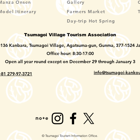
Manza Onsen
Gallery
Model Itinerary
Farmers Market
Day-trip Hot Spring
Tsumagoi Village Tourism Association
-136 Kanbara, Tsumagoi Village, Agatsuma-gun, Gunma, 377-1524 J
Office hour: 8:30-17:00
Open all year round except on December 29 through January 3
info@tsumagoi-kankou
+81 279-97-3721
© Tsumagoi Tourism Information Office.