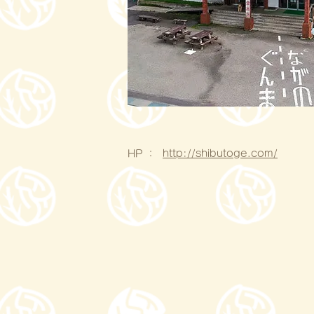
HP ：
http://shibutoge.com/