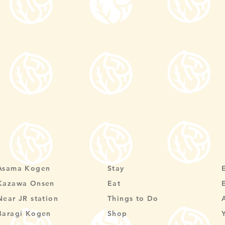
Asama Kogen
Stay
Kazawa Onsen
Eat
Near JR station
Things to Do
Baragi Kogen
Shop