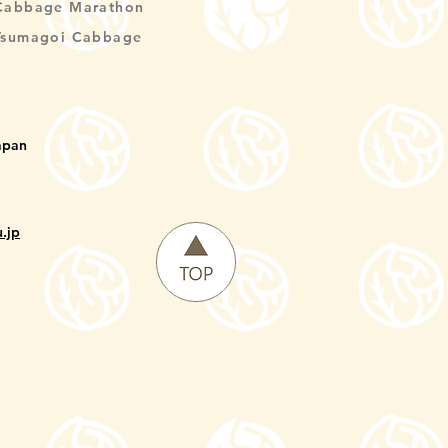
Cabbage Marathon
Tsumagoi Cabbage
apan
.jp