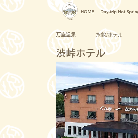
HOME
Day-trip Hot Sprin
TOP
万座温泉
旅館/ホテル
渋峠ホテル