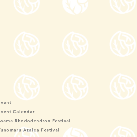
Event
Event Calendar
Asama Rhododendron Festival
Yunomaru Azalea Festival