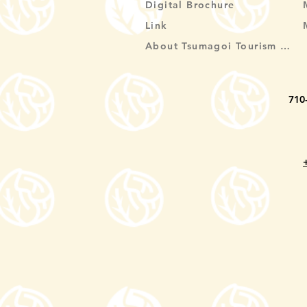
Digital Brochure
Link
About Tsumagoi Tourism Association
710