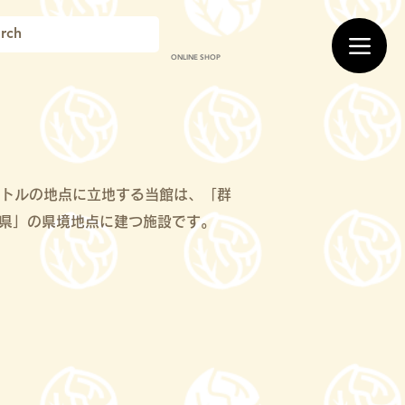
ONLINE SHOP
メートルの地点に立地する当館は、「群
県」の県境地点に建つ施設です。