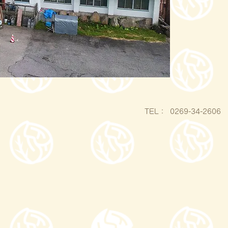
​TEL：
0269-34-2606