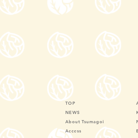
TOP
NEWS
About Tsumagoi
Access