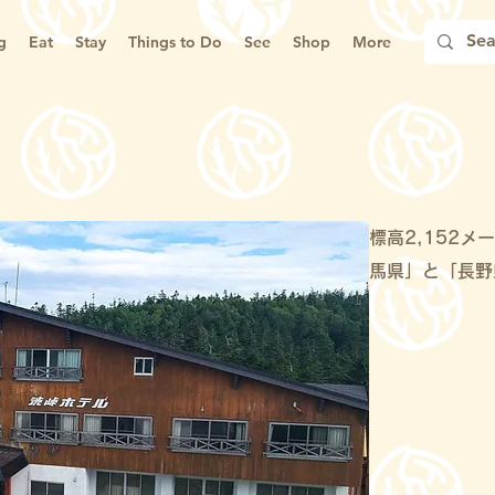
g
Eat
Stay
Things to Do
See
Shop
More
標高2,152
馬県」と「長野