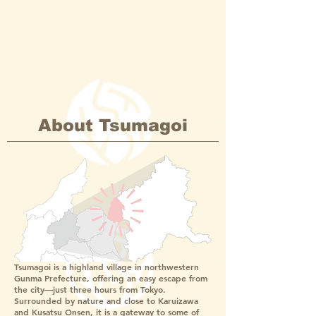
About Tsumagoi
Tsumagoi is a highland village in northwestern
Gunma Prefecture, offering an easy escape from
the city—just three hours from Tokyo.
Surrounded by nature and close to Karuizawa
and Kusatsu Onsen, it is a gateway to some of