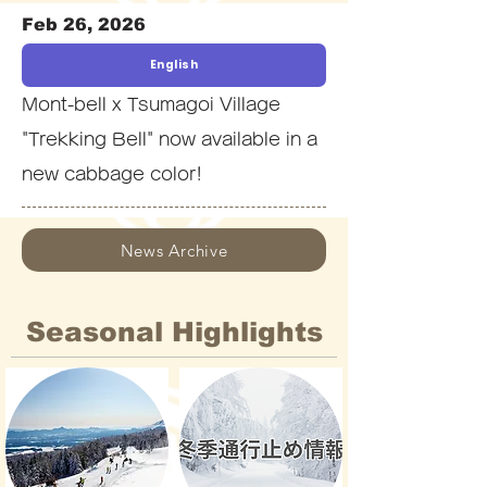
Feb 26, 2026
English
Mont-bell x Tsumagoi Village
"Trekking Bell" now available in a
new cabbage color!
News Archive
Seasonal Highlights