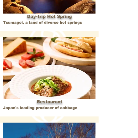
Day-trip Hot Spring
Tsumagoi, a land of diverse hot springs
Restaurant
Japan's leading producer of cabbage