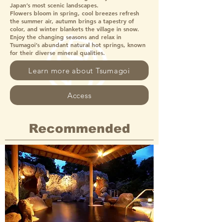
Japan’s most scenic landscapes.
Flowers bloom in spring, cool breezes refresh
the summer air, autumn brings a tapestry of
color, and winter blankets the village in snow.
Enjoy the changing seasons and relax in
Tsumagoi’s abundant natural hot springs, known
for their diverse mineral qualities.
Learn more about Tsumagoi
Access
Recommended