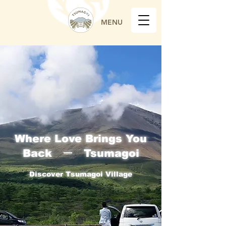
MENU
Where Love Brings You
Back ー Tsumagoi
Discover Tsumagoi Village