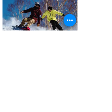
Activity
Tsumagoi, surrounded by rich highland nature
Accommodation