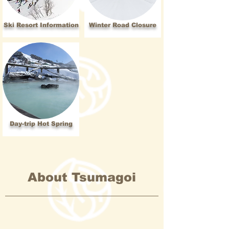
Ski Resort Information
Winter Road Closure
Day-trip Hot Spring
About Tsumagoi