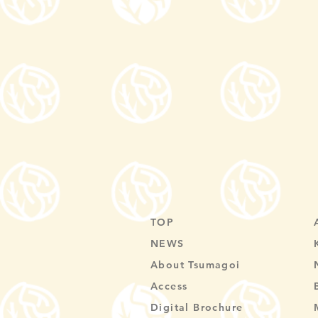
TOP
NEWS
About Tsumagoi
Access
Digital Brochure