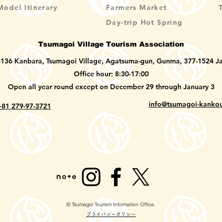
Model Itinerary
Farmers Market
Day-trip Hot Spring
Tsumagoi Village Tourism Association
-136 Kanbara, Tsumagoi Village, Agatsuma-gun, Gunma, 377-1524 J
Office hour: 8:30-17:00
Open all year round except on December 29 through January 3
info@tsumagoi-kankou
+81 279-97-3721
© Tsumagoi Tourism Information Office.
​プライバシーポリシー