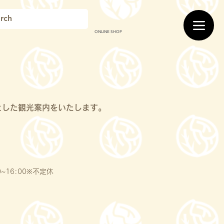
ONLINE SHOP
とした観光案内をいたします。
~16:00※不定休