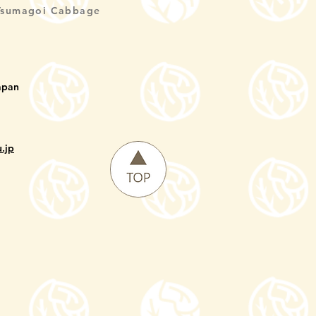
Tsumagoi Cabbage
apan
.jp