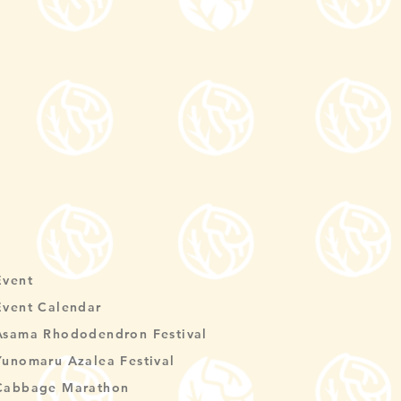
Event
Event Calendar
Asama Rhododendron Festival
Yunomaru Azalea Festival
Cabbage Marathon