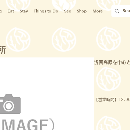
g
Eat
Stay
Things to Do
See
Shop
More
所
浅間高原を中心
【営業時間】13:00