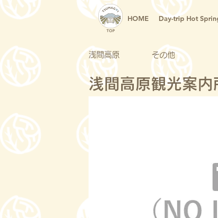
HOME
Day-trip Hot Sprin
TOP
浅間高原
その他
浅間高原観光案内