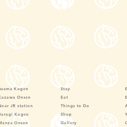
Asama Kogen
Stay
Kazawa Onsen
Eat
Near JR station
Things to Do
Baragi Kogen
Shop
Manza Onsen
Gallery