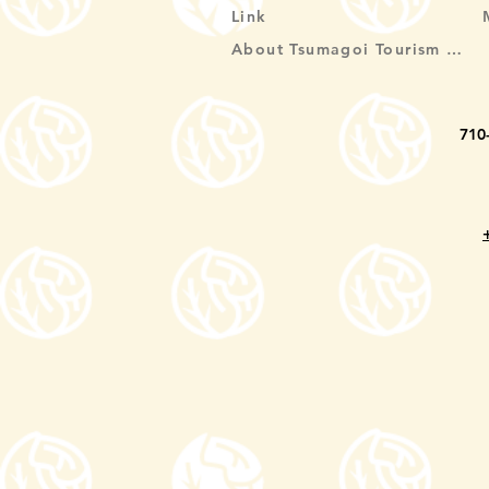
Link
About Tsumagoi Tourism Association
710