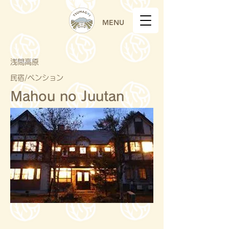
MENU
浅間高原
民宿/ペンション
Mahou no Juutan