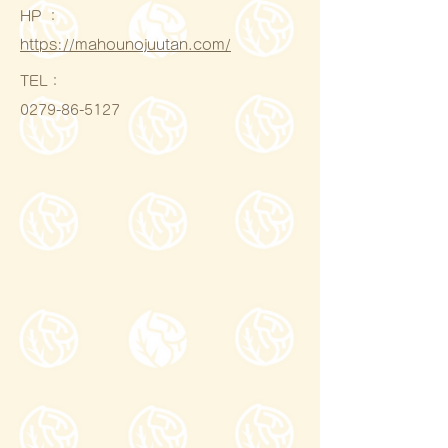
HP ：
https://mahounojuutan.com/
​TEL：
0279-86-5127