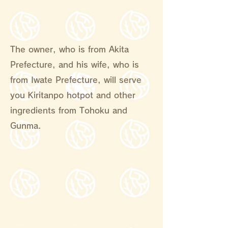
The owner, who is from Akita
Prefecture, and his wife, who is
from Iwate Prefecture, will serve
you Kiritanpo hotpot and other
ingredients from Tohoku and
Gunma.