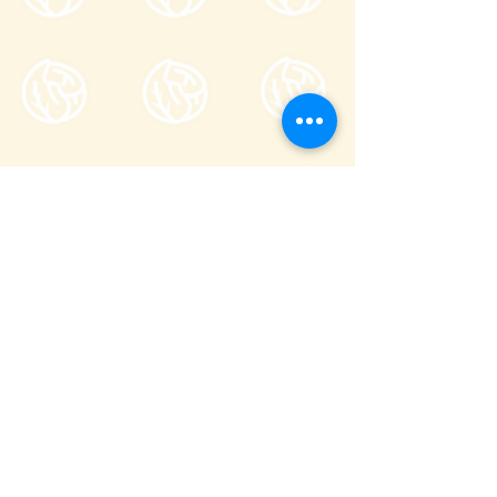
Tsumagoi Village Tourism
Association
710-136 Kanbara, Tsumagoi Village,
Agatsuma-gun, Gunma,
377-1524
Japan
Office hour: 8:30-17:00
Open all year round except on December
29 through January 3