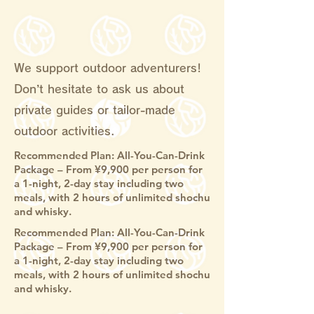
We support outdoor adventurers!
Don’t hesitate to ask us about
private guides or tailor-made
outdoor activities.
Recommended Plan: All-You-Can-Drink
Package – From ¥9,900 per person for
a 1-night, 2-day stay including two
meals, with 2 hours of unlimited shochu
and whisky.
Recommended Plan: All-You-Can-Drink
Package – From ¥9,900 per person for
a 1-night, 2-day stay including two
meals, with 2 hours of unlimited shochu
and whisky.