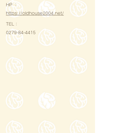
HP ：
https://oldhouse2004.net/
​TEL：
0279-84-4415