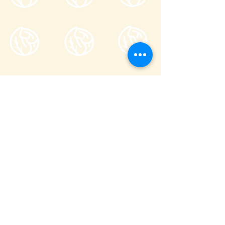
Tsumagoi Village Tourism
Association
710-136 Kanbara, Tsumagoi Village,
Agatsuma-gun, Gunma,
377-1524
Japan
Office hour: 8:30-17:00
Open all year round except on December
29 through January 3