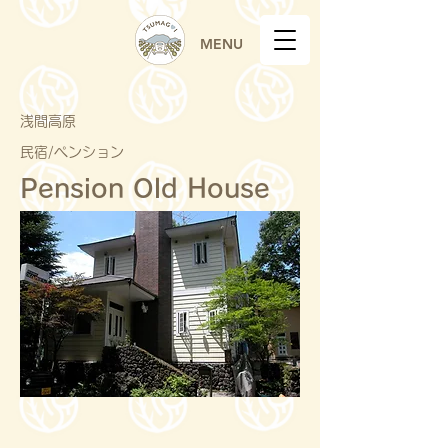
MENU
浅間高原
民宿/ペンション
Pension Old House