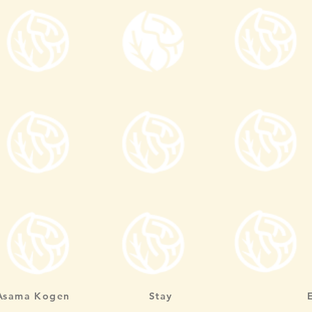
Asama Kogen
Stay