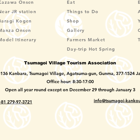
Kazawa Onsen
Eat
Near JR station
Things to Do
Baragi Kogen
Shop
Manza Onsen
Gallery
Model Itinerary
Farmers Market
Day-trip Hot Spring
Tsumagoi Village Tourism Association
-136 Kanbara, Tsumagoi Village, Agatsuma-gun, Gunma, 377-1524 J
Office hour: 8:30-17:00
Open all year round except on December 29 through January 3
info@tsumagoi-kankou
+81 279-97-3721