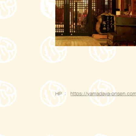
HP ：
https://yamadaya-onsen.com