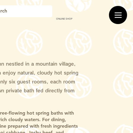
ONLINE SHOP
nn nestled in a mountain village,
 enjoy natural, cloudy hot spring
only six guest rooms, each room
wn private bath fed directly from
free-flowing hot spring baths with
-rich cloudy waters. For dining,
sine prepared with fresh ingredients
oi cabbage, Joshu beef, and