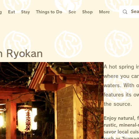
g
Eat
Stay
Things to Do
See
Shop
More
n Ryokan
A hot spring i
where you can
waters. With 
features its o
the source.
Enjoy natural, 
rustic, mineral
savor local cui
such as Tsumag