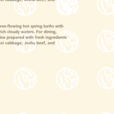
free-flowing hot spring baths with
-rich cloudy waters. For dining,
sine prepared with fresh ingredients
oi cabbage, Joshu beef, and