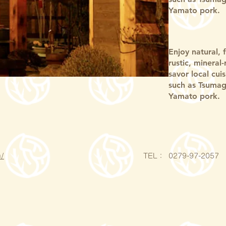
Yamato pork.
Enjoy natural, 
rustic, mineral
savor local cui
such as Tsumag
Yamato pork.
/
​TEL：
0279-97-2057