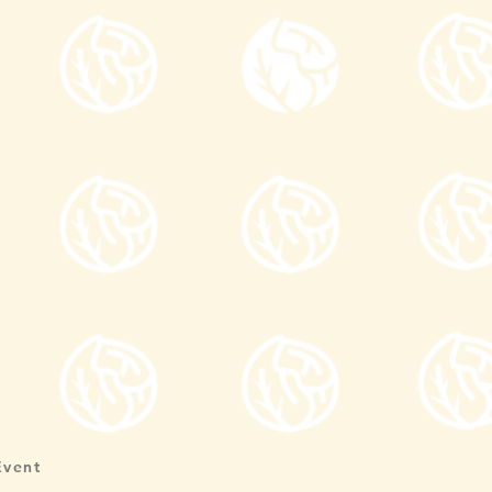
Event