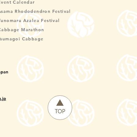
Event Calendar
Asama Rhododendron Festival
Yunomaru Azalea Festival
Cabbage Marathon
Tsumagoi Cabbage
apan
.jp