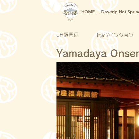
HOME
Day-trip Hot Sprin
TOP
JR駅周辺
民宿/ペンション
Yamadaya Onse