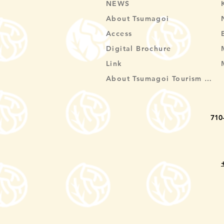
NEWS
About Tsumagoi
Access
Digital Brochure
Link
About Tsumagoi Tourism Association
710