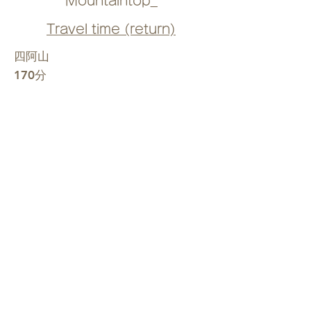
Mountaintop_
Travel time (return)
四阿山
170分