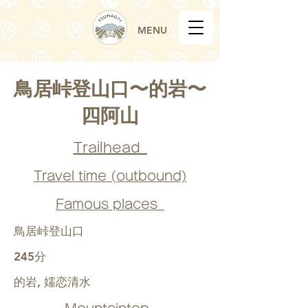
MENU
鳥居峠登山口〜的岩〜
四阿山
Trailhead_
Travel time (outbound)
Famous places_
鳥居峠登山口
245分
的岩, 嬬恋清水