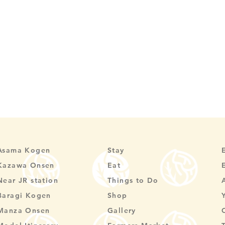
Asama Kogen
Stay
Kazawa Onsen
Eat
Near JR station
Things to Do
Baragi Kogen
Shop
Manza Onsen
Gallery