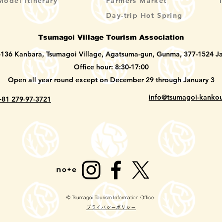
Model Itinerary
Farmers Market
Day-trip Hot Spring
Tsumagoi Village Tourism Association
-136 Kanbara, Tsumagoi Village, Agatsuma-gun, Gunma, 377-1524 J
Office hour: 8:30-17:00
Open all year round except on December 29 through January 3
info@tsumagoi-kankou
+81 279-97-3721
© Tsumagoi Tourism Information Office.
​プライバシーポリシー