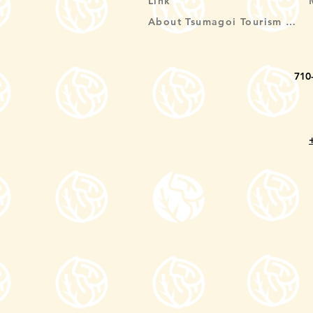
Link
About Tsumagoi Tourism Association
710