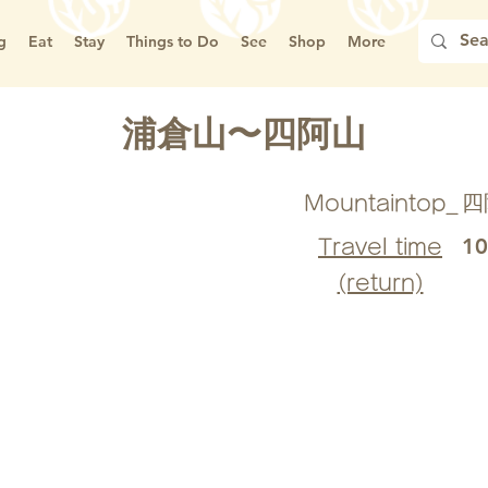
g
Eat
Stay
Things to Do
See
Shop
More
浦倉山〜四阿山
四
Mountaintop_
1
Travel time
(return)