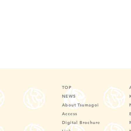
TOP
NEWS
About Tsumagoi
Access
Digital Brochure