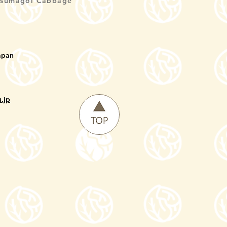
Tsumagoi Cabbage
apan
.jp