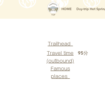
HOME
Day-trip Hot Sprin
TOP
Trailhead_
95分
Travel time
(outbound)
Famous
places_