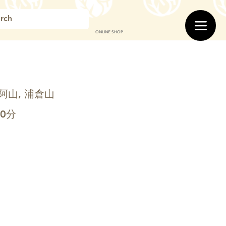
ONLINE SHOP
阿山, 浦倉山
00分