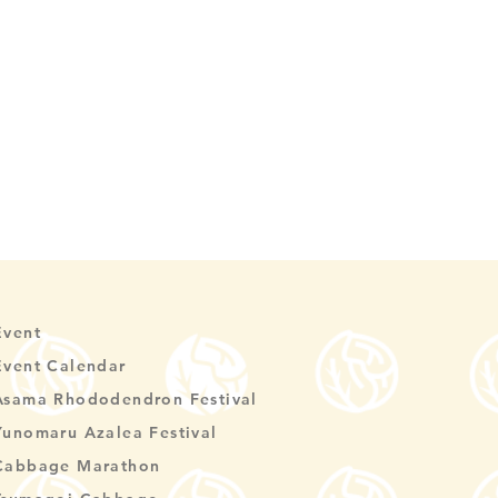
Event
Event Calendar
Asama Rhododendron Festival
Yunomaru Azalea Festival
Cabbage Marathon