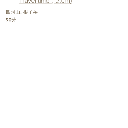
Travel time (return)
四阿山, 根子岳
90分