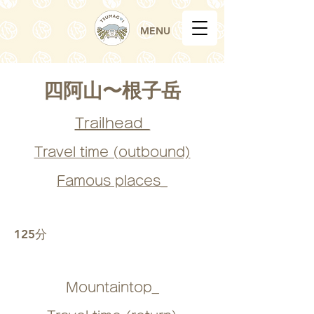
MENU
四阿山〜根子岳
Trailhead_
Travel time (outbound)
Famous places_
125分
Mountaintop_