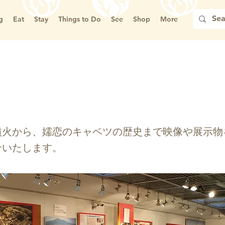
g
Eat
Stay
Things to Do
See
Shop
More
郷土資料館
噴火から、嬬恋のキャベツの歴史まで映像や展示物
介いたします。