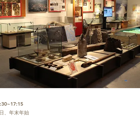
0~17:15
日、年末年始