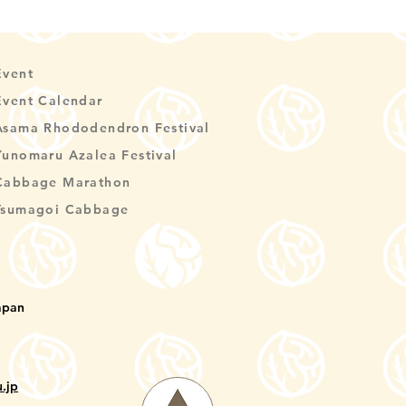
Event
Event Calendar
Asama Rhododendron Festival
Yunomaru Azalea Festival
Cabbage Marathon
Tsumagoi Cabbage
apan
.jp