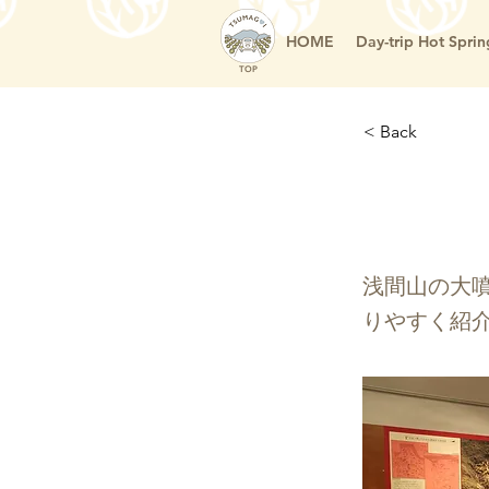
HOME
Day-trip Hot Sprin
TOP
< Back
嬬恋
浅間山の大
りやすく紹