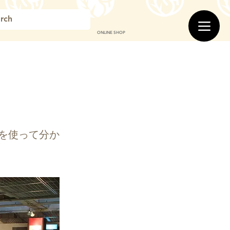
ONLINE SHOP
を使って分か