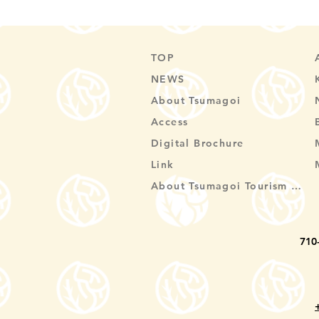
TOP
NEWS
About Tsumagoi
Access
Digital Brochure
Link
About Tsumagoi Tourism Association
710