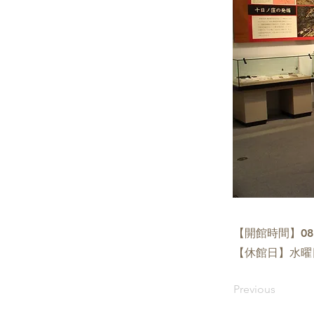
【開館時間】08:3
【休館日】水曜
Previous