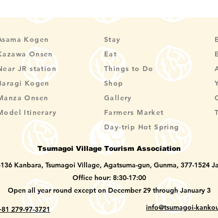
Asama Kogen
Stay
Kazawa Onsen
Eat
Near JR station
Things to Do
Baragi Kogen
Shop
Manza Onsen
Gallery
Model Itinerary
Farmers Market
Day-trip Hot Spring
Tsumagoi Village Tourism Association
-136 Kanbara, Tsumagoi Village, Agatsuma-gun, Gunma, 377-1524 J
Office hour: 8:30-17:00
Open all year round except on December 29 through January 3
info@tsumagoi-kankou
+81 279-97-3721